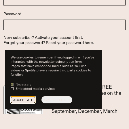
Password
New subscriber?
Activate your account first
.
Forgot your password?
Reset your password here
.
We use cookies to remember if you logged in or if you’ve
interacted with the newsletter subscription form.
Pages that have embedded media such as YouTube
…or subscribe now
videos or Spotify players require third party cookies to
function.
Necessary
pay for 3 issues, get 1 FREE
Embedded media services
access to all paid articles on the
website
ACCEPT ALL
SAVE SELECTED
Glean (EN) appears in
September, December, March
and June