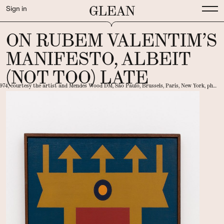
GLEAN
Sign in
ON RUBEM VALENTIM’S
MANIFESTO, ALBEIT
(NOT TOO) LATE
1974, courtesy the artist and Mendes Wood DM, São Paulo, Brussels, Paris, New York, photo EstudioEmObra