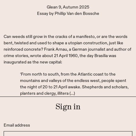
Glean 9, Autumn 2025
Essay
by
Phillip Van den Bossche
Can weeds still grow in the cracks of a manifesto, or are the words
bent, twisted and used to shape a utopian construction, just like
reinforced concrete? Frank Arnau, a German journalist and author of
crime stories, wrote about 21 April 1960, the day Brasília was
inaugurated as the new capital:
‘From north to south, from the Atlantic coast to the
mountains and valleys of the endless west, people spent
the night of 20 to 21 April awake. Shepherds and scholars,
planters and clergy, illitera (…)
Sign in
Email address