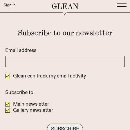
GLEAN
Sign in
Subscribe to our newsletter
Email address
Glean can track my email activity
Subscribe to:
Main newsletter
Gallery newsletter
This field is a trap for bots, leave empty