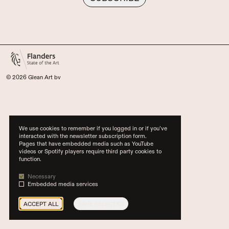
© 2026 Glean Art bv
We use cookies to remember if you logged in or if you’ve
interacted with the newsletter subscription form.
Pages that have embedded media such as YouTube
videos or Spotify players require third party cookies to
function.
Necessary
Embedded media services
ACCEPT ALL
SAVE SELECTED