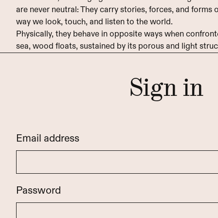
are never neutral: They carry stories, forces, and forms
way we look, touch, and listen to the world.
Physically, they behave in opposite ways when confronte
sea, wood floats, sustained by its porous and light struc
Sign in
Email address
Password