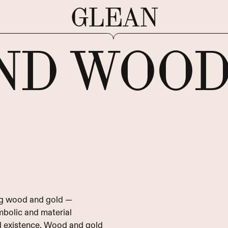
GLEAN
ND WOO
ing wood and gold —
ymbolic and material
d existence. Wood and gold