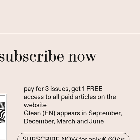
subscribe now
pay for 3 issues, get 1 FREE
access to all paid articles on the
website
Glean (EN) appears in September,
December, March and June
SUBSCRIBE NOW
for only € 60/yr