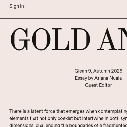
Sign in
GOLD A
Glean 9, Autumn 2025
Essay
by
Ariana Nuala
Guest Editor
There is a latent force that emerges when contemplat
elements that not only coexist but intertwine in both s
dimensions, challenging the boundaries of a fragmente