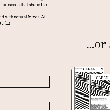
 of presence that shape the
d with natural forces. At
tu (…)
…or 