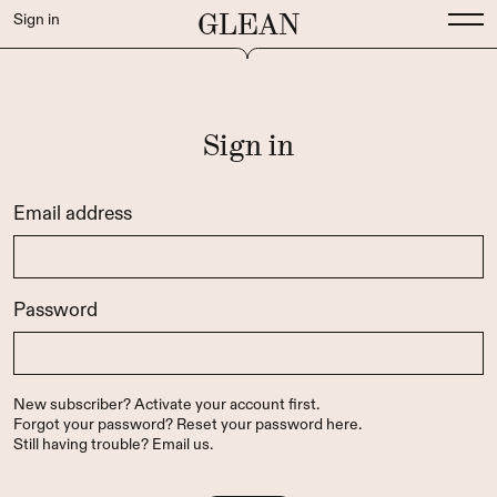
GLEAN
Sign in
Sign in
Email address
Password
New subscriber?
Activate your account first
.
Forgot your password?
Reset your password here
.
Still having trouble?
Email us
.