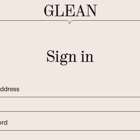
GLEAN
Sign in
address
ord