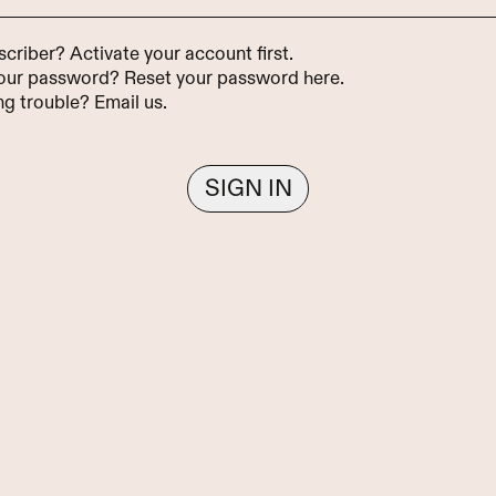
scriber?
Activate your account first
.
your password?
Reset your password here
.
ing trouble?
Email us
.