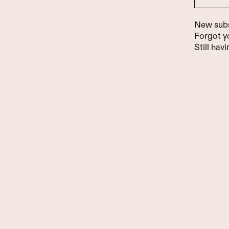
New sub
Forgot 
Still hav