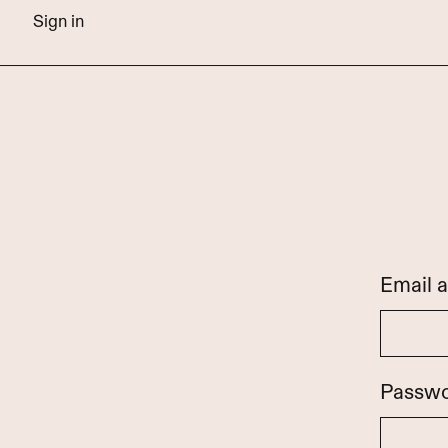
Sign in
Email 
Passw