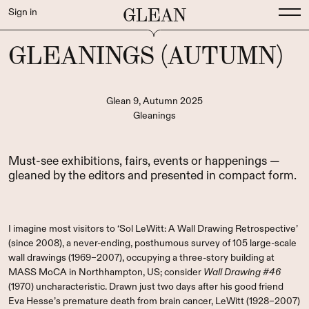
GLEAN
Sign in
GLEANINGS (AUTUMN)
Glean 9, Autumn 2025
Gleanings
Must-see exhibitions, fairs, events or happenings —
gleaned by the editors and presented in compact form.
I imagine most visitors to ‘Sol LeWitt: A Wall Drawing Retrospective’
(since 2008), a never-ending, posthumous survey of 105 large-scale
wall drawings (1969–2007), occupying a three-story building at
MASS MoCA in Northhampton, US; consider
Wall Drawing #46
(1970) uncharacteristic. Drawn just two days after his good friend
Eva Hesse’s premature death from brain cancer, LeWitt (1928–2007)