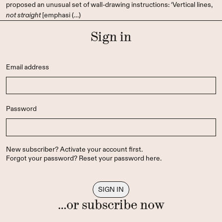
proposed an unusual set of wall-drawing instructions: ‘Vertical lines,
not straight
[emphasi (…)
Sign in
Email address
Password
New subscriber?
Activate your account first
.
Forgot your password?
Reset your password here
.
…or subscribe now