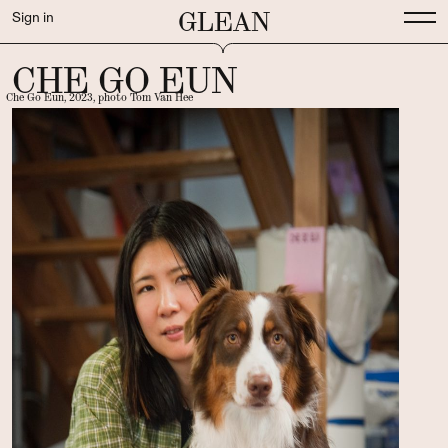
GLEAN
Sign in
CHE GO EUN
Che Go Eun, 2023, photo Tom Van Hee