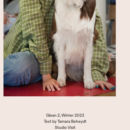
Glean 2, Winter 2023
Text by
Tamara Beheydt
Studio Visit