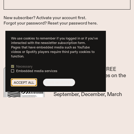
New subscriber?
Activate your account first
.
Forgot your password?
Reset your password here
.
We use cookies to remember if you logged in or if you’ve
interacted with the newsletter subscription form.
Pages that have embedded media such as YouTube
…or subscribe now
videos or Spotify players require third party cookies to
function.
Necessary
pay for 3 issues, get 1 FREE
Embedded media services
access to all paid articles on the
website
ACCEPT ALL
SAVE SELECTED
Glean (EN) appears in
September, December, March
and June
SUBSCRIBE NOW
for only €
60/yr