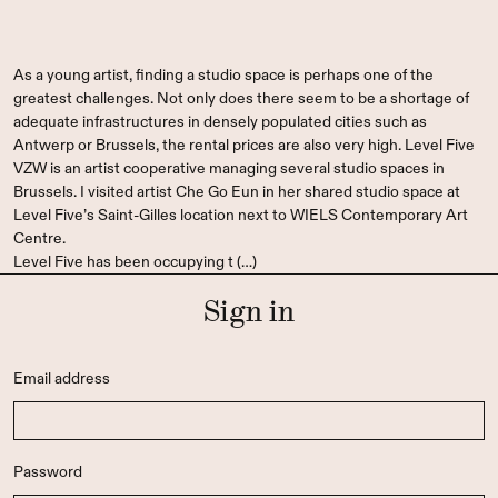
As a young artist, finding a studio space is perhaps one of the
greatest challenges. Not only does there seem to be a shortage of
adequate infrastructures in densely populated cities such as
Antwerp or Brussels, the rental prices are also very high. Level Five
VZW is an artist cooperative managing several studio spaces in
Brussels. I visited artist Che Go Eun in her shared studio space at
Level Five’s Saint-Gilles location next to WIELS Contemporary Art
Centre.
Level Five has been occupying t (…)
Sign in
Email address
Password