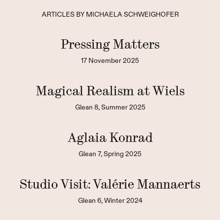
ARTICLES BY MICHAELA SCHWEIGHOFER
Pressing Matters
17 November 2025
Magical Realism at Wiels
Glean 8, Summer 2025
Aglaia Konrad
Glean 7, Spring 2025
Studio Visit: Valérie Mannaerts
Glean 6, Winter 2024