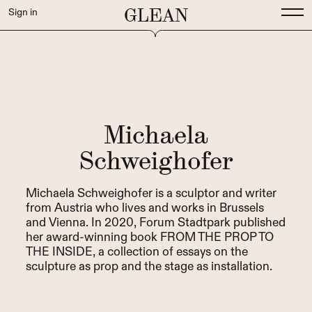
GLEAN
Sign in
Michaela
Schweighofer
Michaela Schweighofer is a sculptor and writer
from Austria who lives and works in Brussels
and Vienna. In 2020, Forum Stadtpark published
her award-winning book FROM THE PROP TO
THE INSIDE, a collection of essays on the
sculpture as prop and the stage as installation.