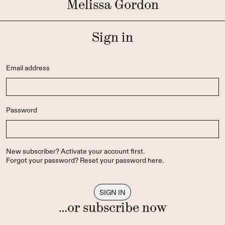
Melissa Gordon
Sign in
Email address
Password
New subscriber?
Activate your account first
.
Forgot your password?
Reset your password here
.
…or subscribe now