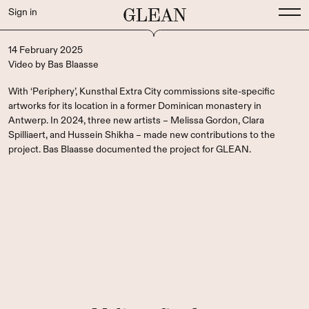
GLEAN
Sign in
14 February 2025
Video
by
Bas Blaasse
With ‘Periphery’, Kunsthal Extra City commissions site-specific
artworks for its location in a former Dominican monastery in
Antwerp. In 2024, three new artists – Melissa Gordon, Clara
Spilliaert, and Hussein Shikha – made new contributions to the
project. Bas Blaasse documented the project for GLEAN.